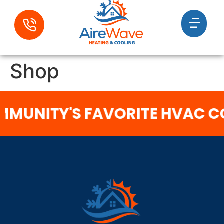
Shop
MUNITY'S FAVORITE HVAC 