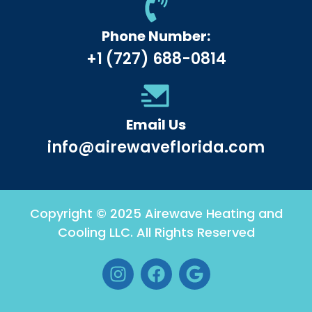
Phone Number:
+1 (727) 688-0814
Email Us
info@airewaveflorida.com
Copyright © 2025 Airewave Heating and
Cooling LLC. All Rights Reserved