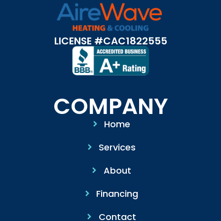
LICENSE #CAC1822555
COMPANY
Home
Services
About
Financing
Contact