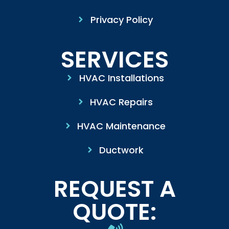
Privacy Policy
SERVICES
HVAC Installations
HVAC Repairs
HVAC Maintenance
Ductwork
REQUEST A
QUOTE: