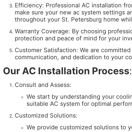
Efficiency: Professional AC installation 
make sure your new ac system settings and
throughout your St. Petersburg home whi
Warranty Coverage: By choosing professio
protection and peace of mind for your in
Customer Satisfaction: We are committed t
communication, and dedication to your com
Our AC Installation Process
:
Consult and Assess:
We start by understanding your cool
suitable AC system for optimal perfo
Customized Solutions:
We provide customized solutions to y