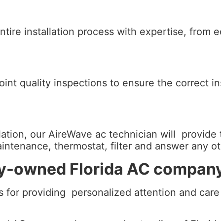
ntire installation process with expertise, from 
nt quality inspections to ensure the correct inst
ion, our AireWave ac technician will provide 
maintenance, thermostat, filter and answer any 
ily-owned Florida AC compan
 for providing personalized attention and care