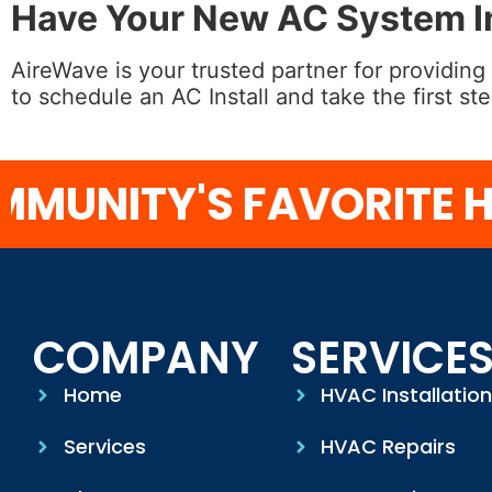
Have Your New AC System In
AireWave is your trusted partner for providing
to schedule an AC Install and take the first s
NITY'S FAVORITE HV
COMPANY
SERVICE
Home
HVAC Installatio
Services
HVAC Repairs