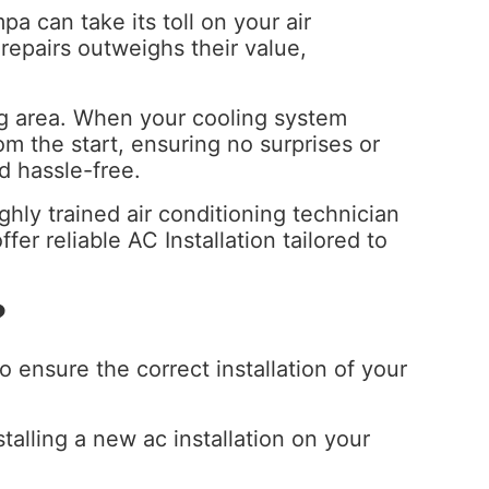
a can take its toll on your air
 repairs outweighs their value,
urg area. When your cooling system
m the start, ensuring no surprises or
d hassle-free.
ghly trained air conditioning technician
er reliable AC Installation tailored to
?
 ensure the correct installation of your
talling a new ac installation on your