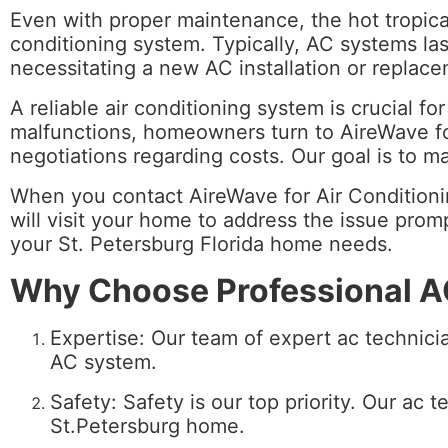
Even with proper maintenance, the hot tropical
conditioning system. Typically, AC systems las
necessitating a new AC installation or replac
A reliable air conditioning system is crucial 
malfunctions, homeowners turn to AireWave for
negotiations regarding costs. Our goal is to 
When you contact AireWave for Air Conditioning
will visit your home to address the issue promp
your St. Petersburg Florida home needs.
Why Choose Professional AC
Expertise: Our team of expert ac technicia
AC system.
Safety: Safety is our top priority.
Our ac te
St.Petersburg home.