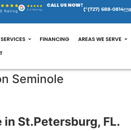
CALL US NOW!
(727) 688-0814
SERVICES
FINANCING
AREAS WE SERVE
T
ion Seminole
 in St.Petersburg, FL.