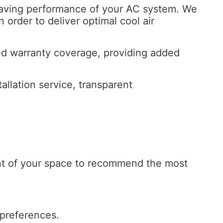
y saving performance of your AC system. We
order to deliver optimal cool air
ded warranty coverage, providing added
llation service, transparent
nt of your space to recommend the most
 preferences.