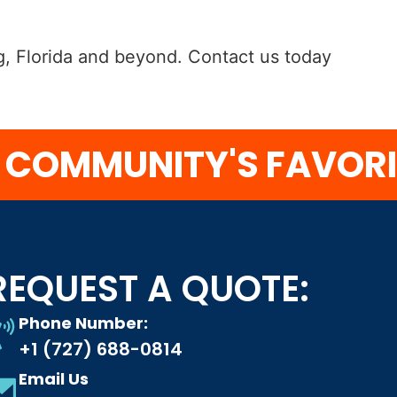
urg, Florida and beyond. Contact us today
MMUNITY'S FAVORITE
REQUEST A QUOTE:
Phone Number:
+1 (727) 688-0814
Email Us