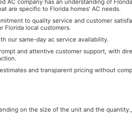
ed AC company has an understanding of Florida’
hat are specific to Florida homes’ AC needs.
mitment to quality service and customer satis
ur Florida local customers.
with our same-day ac service availability.
ompt and attentive customer support, with dir
ction.
estimates and transparent pricing without comp
pending on the size of the unit and the quantity