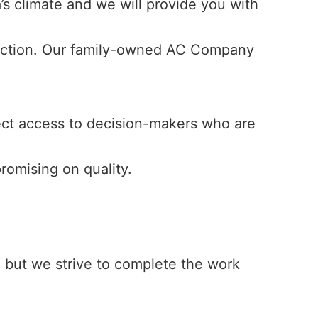
s climate and we will provide you with
faction. Our family-owned AC Company
ect access to decision-makers who are
romising on quality.
., but we strive to complete the work