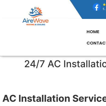
HOME
CONTAC
24/7 AC Installat
AC Installation Service