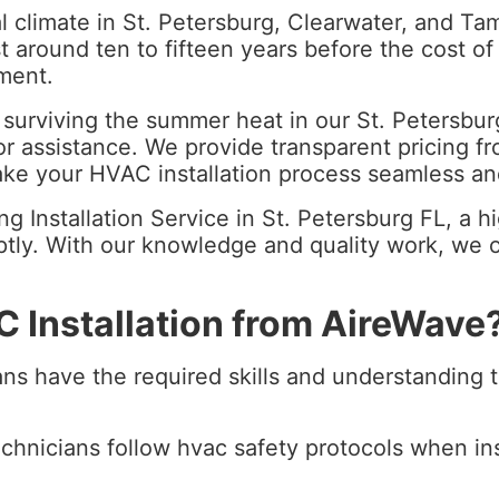
 climate in St. Petersburg, Clearwater, and Tamp
t around ten to fifteen years before the cost of
ement.
for surviving the summer heat in our St. Petersb
 assistance. We provide transparent pricing fro
make your HVAC installation process seamless an
 Installation Service in St. Petersburg FL, a hi
tly. With our knowledge and quality work, we off
 Installation from AireWave
ns have the required skills and understanding to
chnicians follow hvac safety protocols when ins