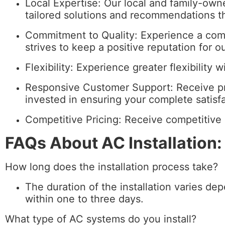
Local Expertise: Our local and family-own
tailored solutions and recommendations t
Commitment to Quality: Experience a com
strives to keep a positive reputation for o
Flexibility: Experience greater flexibility 
Responsive Customer Support: Receive pr
invested in ensuring your complete satisfa
Competitive Pricing: Receive competitive 
FAQs About AC Installation:
How long does the installation process take?
The duration of the installation varies de
within one to three days.
What type of AC systems do you install?