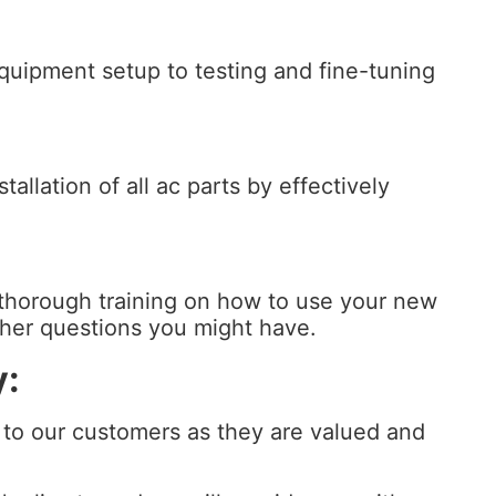
equipment setup to testing and fine-tuning
allation of all ac parts by effectively
thorough training on how to use your new
other questions you might have.
y:
 to our customers as they are valued and