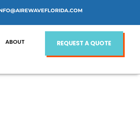
INFO@AIREWAVEFLORIDA.COM
ABOUT
REQUEST A QUOTE