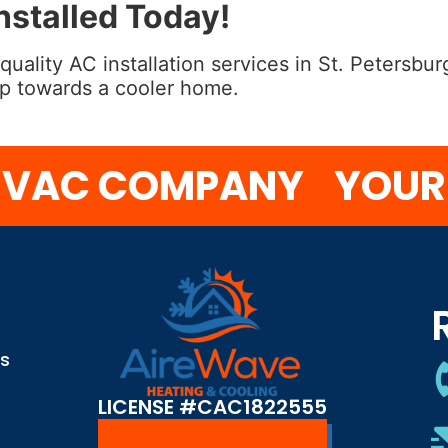
stalled Today!
 quality AC installation services in St. Petersb
tep towards a cooler home.
AC COMPANY
YOUR CO
S
ns
LICENSE #CAC1822555