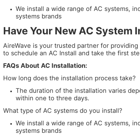
We install a wide range of AC systems, inc
systems brands
Have Your New AC System In
AireWave is your trusted partner for providing
to schedule an AC Install and take the first s
FAQs About AC Installation:
How long does the installation process take?
The duration of the installation varies de
within one to three days.
What type of AC systems do you install?
We install a wide range of AC systems, inc
systems brands