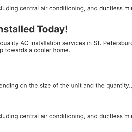
luding central air conditioning, and ductless m
stalled Today!
 quality AC installation services in St. Petersb
tep towards a cooler home.
pending on the size of the unit and the quantity
luding central air conditioning, and ductless m