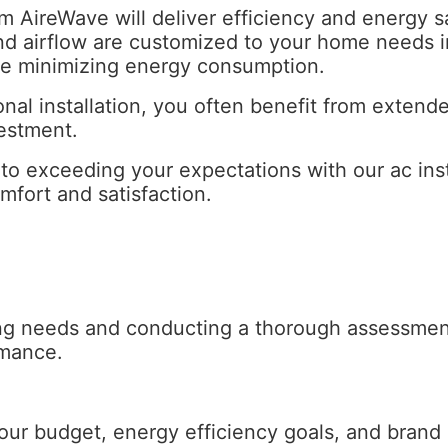
from AireWave will deliver efficiency and energ
 airflow are customized to your home needs in 
le minimizing energy consumption.
nal installation, you often benefit from exten
vestment.
o exceeding your expectations with our ac insta
fort and satisfaction.
ing needs and conducting a thorough assessme
rmance.
our budget, energy efficiency goals, and brand