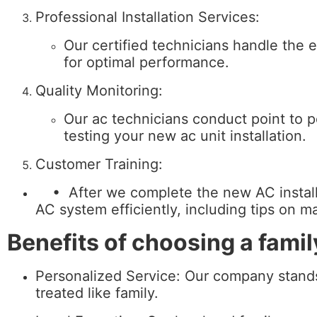
Professional Installation Services:
Our certified technicians handle the e
for optimal performance.
Quality Monitoring:
Our ac technicians conduct point to poi
testing your new ac unit installation.
Customer Training:
• After we complete the new AC installat
AC system efficiently, including tips on 
Benefits of choosing a fam
Personalized Service: Our company stands
treated like family.