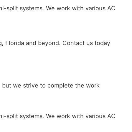
ini-split systems. We work with various AC
urg, Florida and beyond. Contact us today
., but we strive to complete the work
ini-split systems. We work with various AC