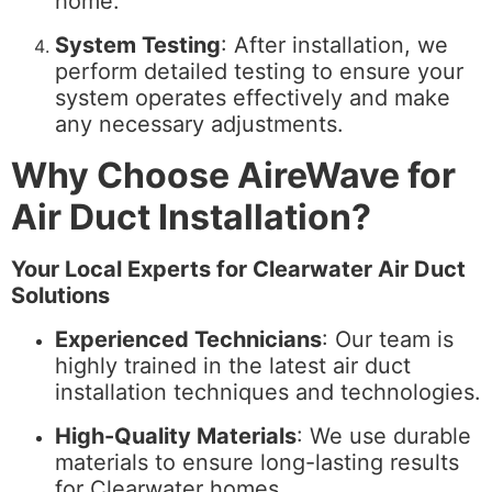
home.
System Testing
: After installation, we
perform detailed testing to ensure your
system operates effectively and make
any necessary adjustments.
Why Choose AireWave for
Air Duct Installation?
Your Local Experts for Clearwater Air Duct
Solutions
Experienced Technicians
: Our team is
highly trained in the latest air duct
installation techniques and technologies.
High-Quality Materials
: We use durable
materials to ensure long-lasting results
for Clearwater homes.