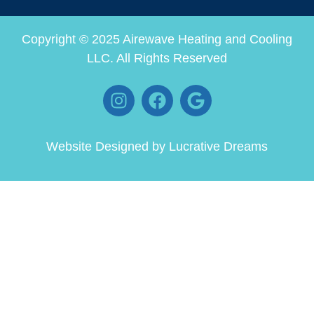
Copyright © 2025 Airewave Heating and Cooling
LLC. All Rights Reserved
Website Designed by
Lucrative Dreams