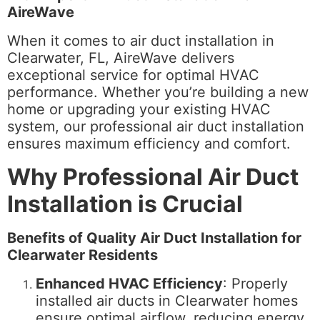
AireWave
When it comes to air duct installation in
Clearwater, FL, AireWave delivers
exceptional service for optimal HVAC
performance. Whether you’re building a new
home or upgrading your existing HVAC
system, our professional air duct installation
ensures maximum efficiency and comfort.
Why Professional Air Duct
Installation is Crucial
Benefits of Quality Air Duct Installation for
Clearwater Residents
Enhanced HVAC Efficiency
: Properly
installed air ducts in Clearwater homes
ensure optimal airflow, reducing energy