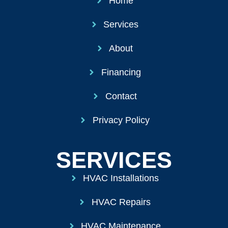
Home
Services
About
Financing
Contact
Privacy Policy
SERVICES
HVAC Installations
HVAC Repairs
HVAC Maintenance