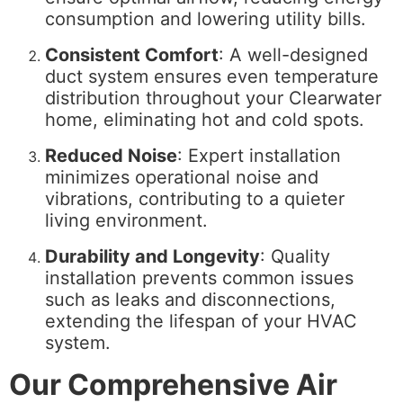
consumption and lowering utility bills.
Consistent Comfort
: A well-designed
duct system ensures even temperature
distribution throughout your Clearwater
home, eliminating hot and cold spots.
Reduced Noise
: Expert installation
minimizes operational noise and
vibrations, contributing to a quieter
living environment.
Durability and Longevity
: Quality
installation prevents common issues
such as leaks and disconnections,
extending the lifespan of your HVAC
system.
Our Comprehensive Air