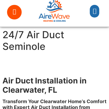
24/7 Air Duct
Seminole
Air Duct Installation in
Clearwater, FL
Transform Your Clearwater Home’s Comfort
with Expert Air Duct Installation from