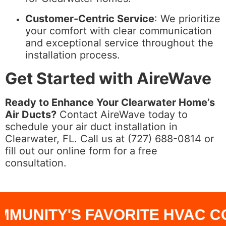
Customer-Centric Service
: We prioritize
your comfort with clear communication
and exceptional service throughout the
installation process.
Get Started with AireWave
Ready to Enhance Your Clearwater Home’s
Air Ducts?
Contact AireWave today to
schedule your air duct installation in
Clearwater, FL. Call us at (727) 688-0814 or
fill out our online form for a free
consultation.
UNITY'S FAVORITE HVAC CO