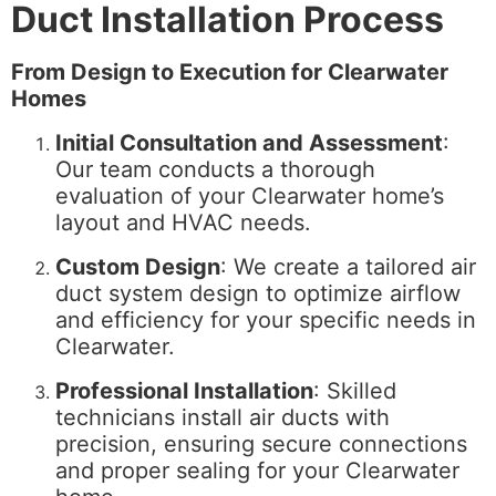
Duct Installation Process
From Design to Execution for Clearwater
Homes
Initial Consultation and Assessment
:
Our team conducts a thorough
evaluation of your Clearwater home’s
layout and HVAC needs.
Custom Design
: We create a tailored air
duct system design to optimize airflow
and efficiency for your specific needs in
Clearwater.
Professional Installation
: Skilled
technicians install air ducts with
precision, ensuring secure connections
and proper sealing for your Clearwater