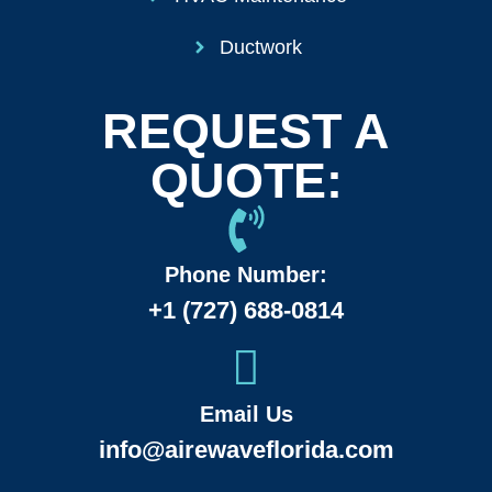
Ductwork
REQUEST A
QUOTE:
Phone Number:
+1 (727) 688-0814
Email Us
info@airewaveflorida.com