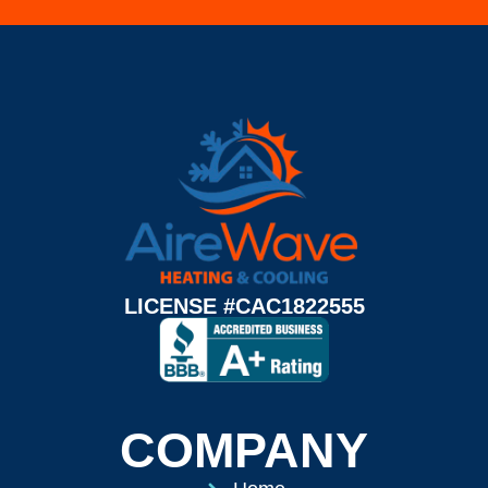
LICENSE #CAC1822555
COMPANY