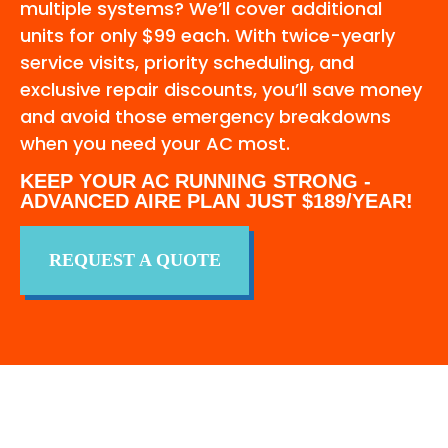
multiple systems? We’ll cover additional
units for only $99 each. With twice-yearly
service visits, priority scheduling, and
exclusive repair discounts, you’ll save money
and avoid those emergency breakdowns
when you need your AC most.
KEEP YOUR AC RUNNING STRONG -
ADVANCED AIRE PLAN JUST $189/YEAR!
REQUEST A QUOTE