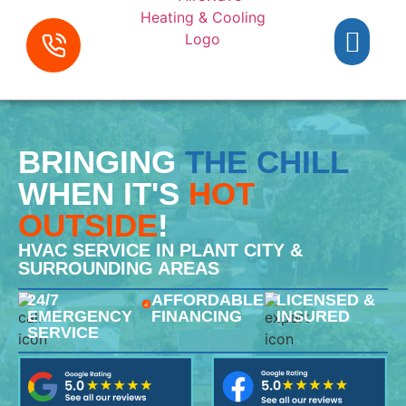
BRINGING
THE CHILL
WHEN IT'S
HOT
OUTSIDE
!
HVAC SERVICE IN PLANT CITY &
SURROUNDING AREAS
24/7
AFFORDABLE
LICENSED &
EMERGENCY
FINANCING
INSURED
SERVICE