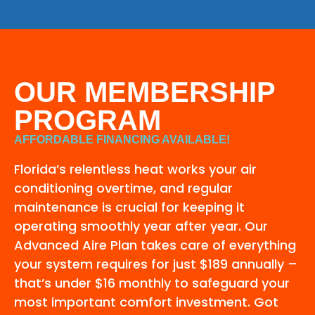
OUR MEMBERSHIP
PROGRAM
AFFORDABLE FINANCING AVAILABLE!
Florida’s relentless heat works your air
conditioning overtime, and regular
maintenance is crucial for keeping it
operating smoothly year after year. Our
Advanced Aire Plan takes care of everything
your system requires for just $189 annually –
that’s under $16 monthly to safeguard your
most important comfort investment. Got