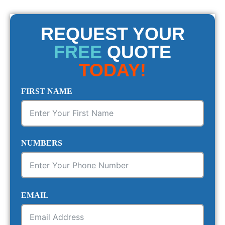
REQUEST YOUR
FREE
QUOTE
TODAY!
FIRST NAME
NUMBERS
EMAIL