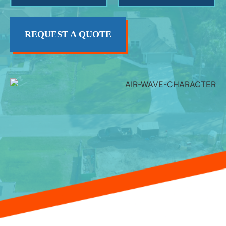
REQUEST A QUOTE