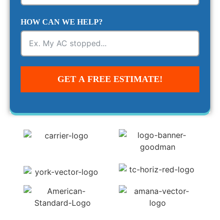
HOW CAN WE HELP?
GET A FREE ESTIMATE!