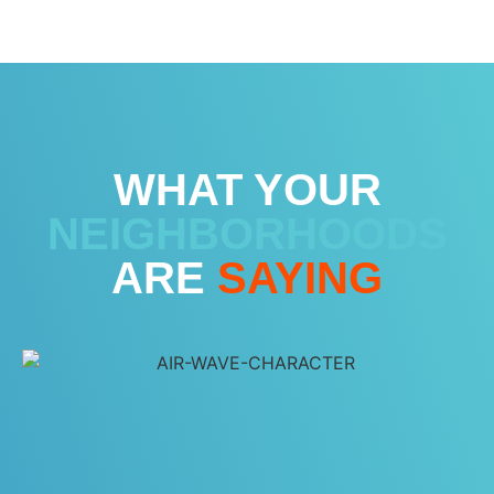
WHAT YOUR
NEIGHBORHOODS
ARE
SAYING