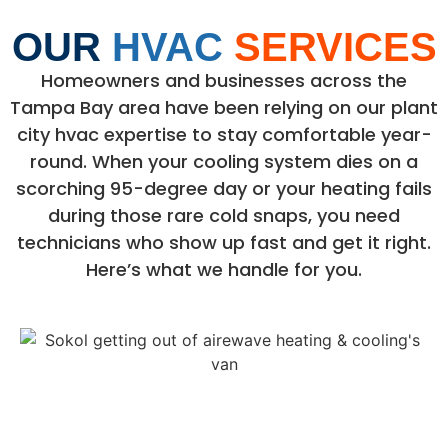
OUR
HVAC
SERVICES
Homeowners and businesses across the
Tampa Bay area have been relying on our plant
city hvac expertise to stay comfortable year-
round. When your cooling system dies on a
scorching 95-degree day or your heating fails
during those rare cold snaps, you need
technicians who show up fast and get it right.
Here’s what we handle for you.