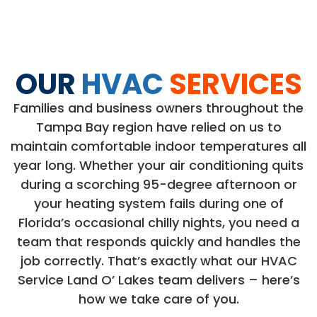
OUR
HVAC
SERVICES
Families and business owners throughout the
Tampa Bay region have relied on us to
maintain comfortable indoor temperatures all
year long. Whether your air conditioning quits
during a scorching 95-degree afternoon or
your heating system fails during one of
Florida’s occasional chilly nights, you need a
team that responds quickly and handles the
job correctly. That’s exactly what our HVAC
Service Land O’ Lakes team delivers – here’s
how we take care of you.