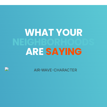
WHAT YOUR
NEIGHBORHOODS
ARE
SAYING