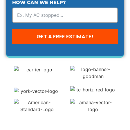
HOW CAN WE HELP?
GET A FREE ESTIMATE!