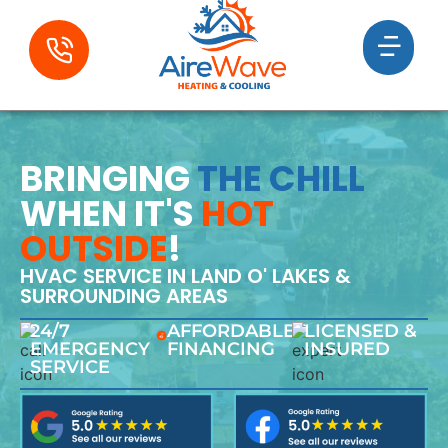
BRINGING
THE CHILL
WHEN IT'S
HOT
OUTSIDE
!
HVAC SERVICE IN LAND O' LAKES &
SURROUNDING AREAS
24/7
AFFORDABLE
LICENSED &
EMERGENCY
FINANCING
INSURED
SERVICE