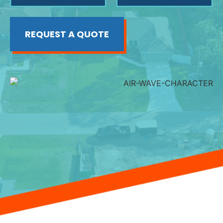
REQUEST A QUOTE