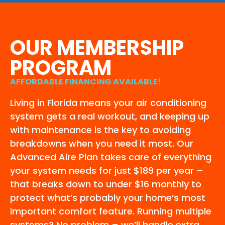
OUR MEMBERSHIP
PROGRAM
AFFORDABLE FINANCING AVAILABLE!
Living in Florida means your air conditioning
system gets a real workout, and keeping up
with maintenance is the key to avoiding
breakdowns when you need it most. Our
Advanced Aire Plan takes care of everything
your system needs for just $189 per year –
that breaks down to under $16 monthly to
protect what’s probably your home’s most
important comfort feature. Running multiple
systems? No problem – we’ll handle extra