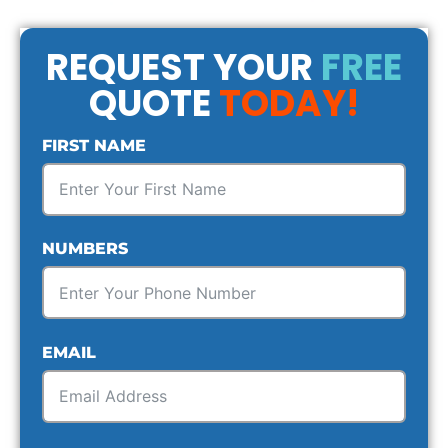
REQUEST YOUR
FREE
QUOTE
TODAY!
FIRST NAME
NUMBERS
EMAIL