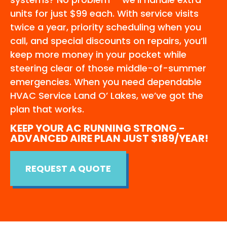
units for just $99 each. With service visits
twice a year, priority scheduling when you
call, and special discounts on repairs, you’ll
keep more money in your pocket while
steering clear of those middle-of-summer
emergencies. When you need dependable
HVAC Service Land O’ Lakes, we’ve got the
plan that works.
KEEP YOUR AC RUNNING STRONG -
ADVANCED AIRE PLAN JUST $189/YEAR!
REQUEST A QUOTE